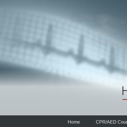
Home
CPR/AED
Cour