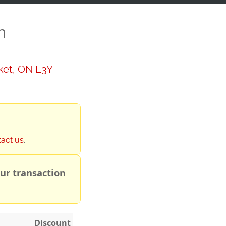
n
ket, ON L3Y
tact us
.
ur transaction
Discount