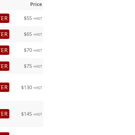
Price
TER
$55
+HST
TER
$65
+HST
TER
$70
+HST
TER
$75
+HST
TER
$130
+HST
TER
$145
+HST