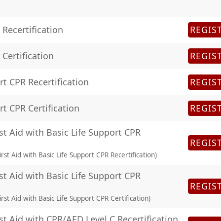
Recertification
REGIS
Certification
REGIS
rt CPR Recertification
REGIS
rt CPR Certification
REGIS
st Aid with Basic Life Support CPR
REGIS
rst Aid with Basic Life Support CPR Recertification)
st Aid with Basic Life Support CPR
REGIS
rst Aid with Basic Life Support CPR Certification)
st Aid with CPR/AED Level C Recertification