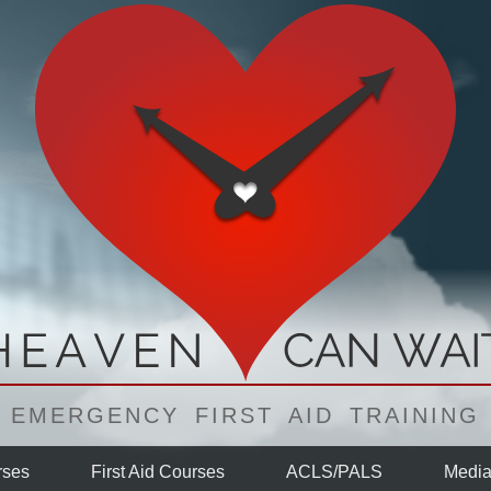
EMERGENCY FIRST AID TRAINING
ses
First Aid
Courses
ACLS/PALS
Medi