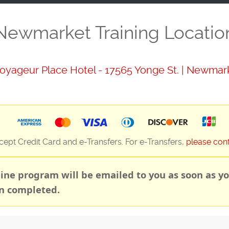
Newmarket Training Locatio
oyageur Place Hotel - 17565 Yonge St. | Newmar
ept Credit Card and e-Transfers. For e-Transfers,
please con
line program will be emailed to you as soon as yo
n completed.