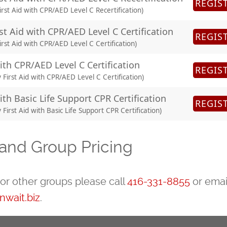
REGIS
rst Aid with CPR/AED Level C Recertification)
st Aid with CPR/AED Level C Certification
REGIS
rst Aid with CPR/AED Level C Certification)
with CPR/AED Level C Certification
REGIS
irst Aid with CPR/AED Level C Certification)
ith Basic Life Support CPR Certification
REGIS
irst Aid with Basic Life Support CPR Certification)
and Group Pricing
or other groups please call
416-331-8855
or emai
wait.biz
.