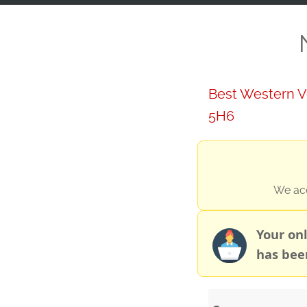
Best Western V
5H6
We acc
Your on
has bee