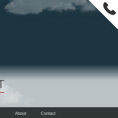
a
About
Contact