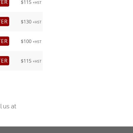
TER
$115
+HST
TER
$130
+HST
TER
$100
+HST
TER
$115
+HST
l us at