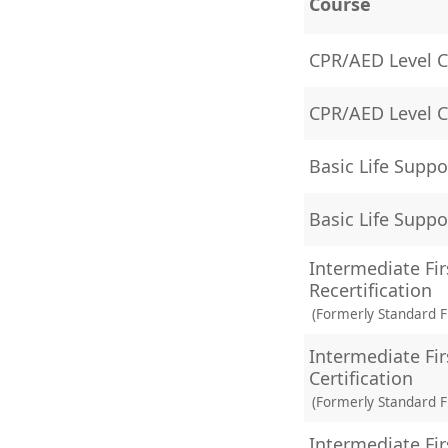
Course
CPR/AED Level C 
CPR/AED Level C 
Basic Life Suppo
Basic Life Suppo
Intermediate Fir
Recertification
(Formerly Standard Fi
Intermediate Fir
Certification
(Formerly Standard Fi
Intermediate Fir