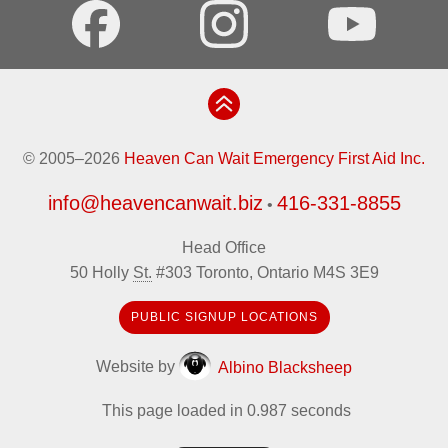
© 2005–2026
Heaven Can Wait Emergency First Aid Inc.
info@heavencanwait.biz
416-331-8855
•
Head Office
50 Holly
St.
#303
Toronto
,
Ontario
M4S 3E9
PUBLIC SIGNUP LOCATIONS
Website by
Albino Blacksheep
This page loaded in 0.987 seconds