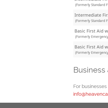
(Formerly Standard Fi
Intermediate Fir
(Formerly Standard Fi
Basic First Aid 
(Formerly Emergency F
Basic First Aid w
(Formerly Emergency F
Business 
For businesses 
info@heavencan